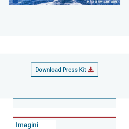
Download Press Kit
Imagini