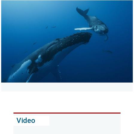
Video