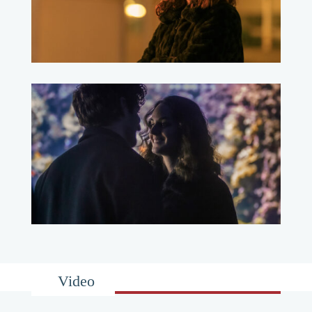
Video